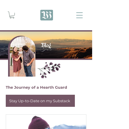
The Journey of a Hearth Guard
Stay Up-to-Date on my Substack