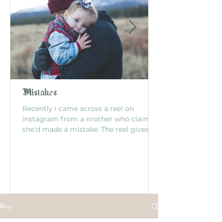
Mistakes
Recently I came across a reel on
instagram from a mother who claimed
she'd made a mistake. The reel gives
this story: The mom had...
Blog