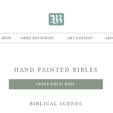
SHOP
GRIEF RESOURCES
ART & DESIGN
ABO
HAND PAINTED BIBLES
ORDER BIBLES HERE
BIBLICAL SCENES