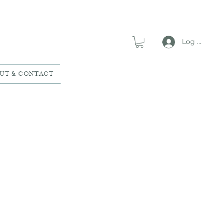
Log In
UT & CONTACT