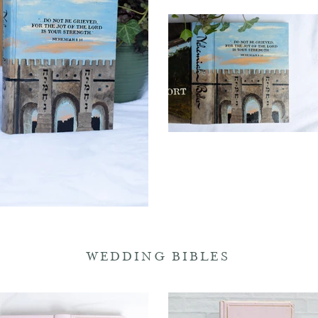
WEDDING BIBLES