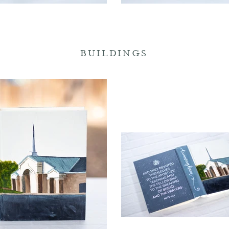
BUILDINGS