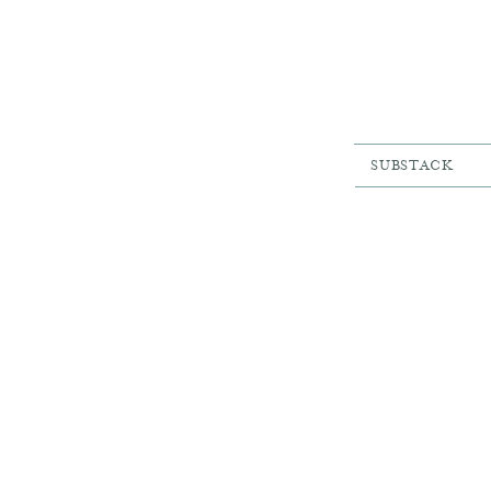
SUBSTACK