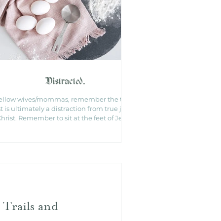
Distracted.
ellow wives/mommas, remember the to do
st is ultimately a distraction from true joy in
hrist. Remember to sit at the feet of Jesus.
 Trails and