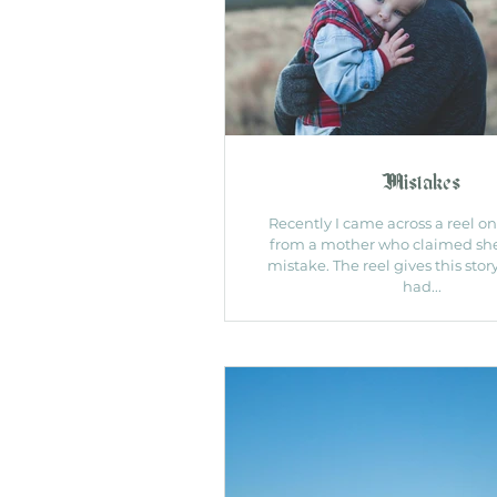
Mistakes
Recently I came across a reel o
from a mother who claimed sh
mistake. The reel gives this sto
had...