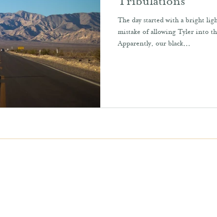
Tribulations
The day started with a bright l
mistake of allowing Tyler into t
Apparently, our black...