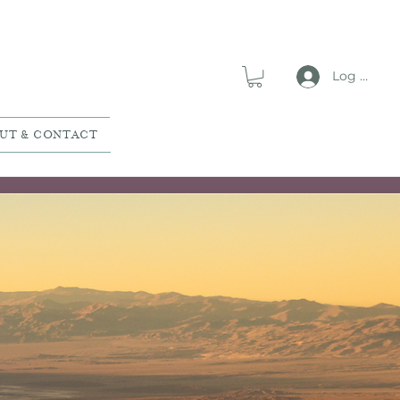
Log In
UT & CONTACT