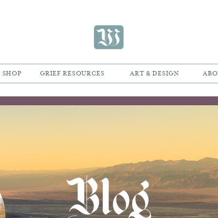
SHOP
GRIEF RESOURCES
ART & DESIGN
ABO