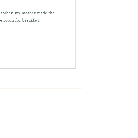
ight when my mother made the
he room for breakfast.