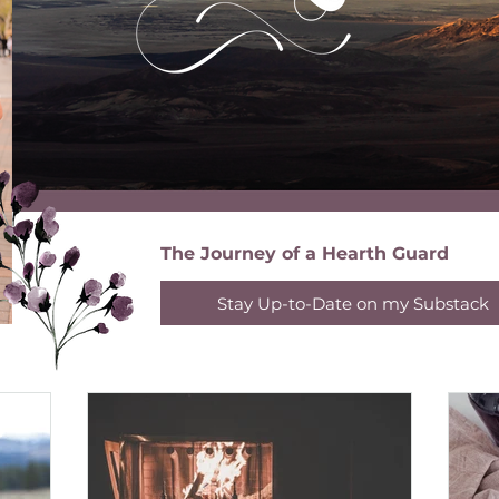
The Journey of a Hearth Guard
Stay Up-to-Date on my Substack