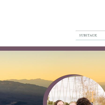
SUBSTACK