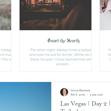
Guard the Hearth
n instagram
The other night, Wesley hired a babysitter
F
e'd made a
and took me out for dinner. While we were
li
ry: The mom
there, he said, "I have learned that while I
C
protect...
Gracie Elizabeth
Feb 8, 2020
3 min read
Las Vegas | Day 2 |