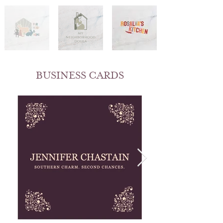
BUSINESS CARDS