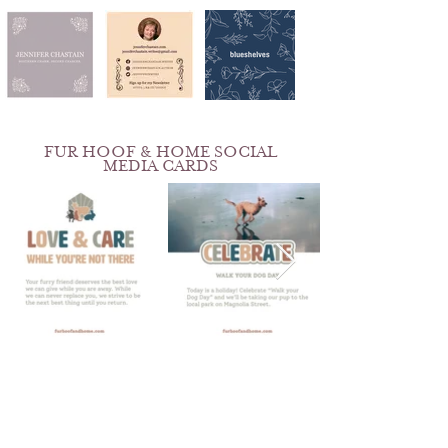
FUR HOOF & HOME SOCIAL
MEDIA CARDS
ROSALVA'S KITCHEN
BRAND & PHOTOGRAPHY