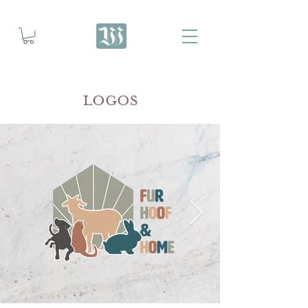
LOGOS