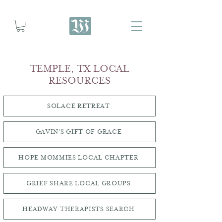
TEMPLE, TX LOCAL
RESOURCES
SOLACE RETREAT
GAVIN'S GIFT OF GRACE
HOPE MOMMIES LOCAL CHAPTER
GRIEF SHARE LOCAL GROUPS
HEADWAY THERAPISTS SEARCH