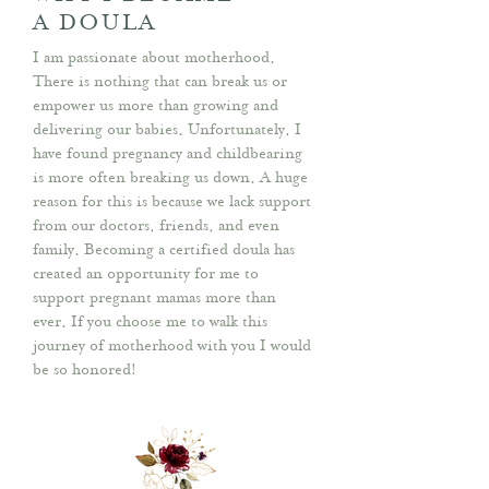
A DOULA
I am passionate about motherhood.
There is nothing that can break us or
empower us more than growing and
delivering our babies. Unfortunately, I
have found pregnancy and childbearing
is more often breaking us down. A huge
reason for this is because we lack support
from our doctors, friends, and even
family. Becoming a certified doula has
created an opportunity for me to
support pregnant mamas more than
ever. If you choose me to walk this
journey of motherhood with you I would
be so honored!