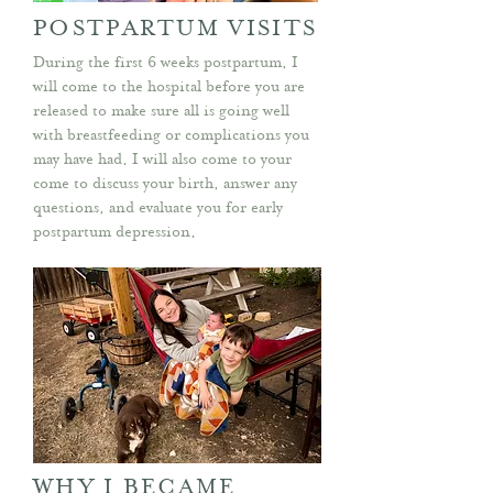
POSTPARTUM VISITS
During the first 6 weeks postpartum, I
will come to the hospital before you are
released to make sure all is going well
with breastfeeding or complications you
may have had. I will also come to your
come to discuss your birth, answer any
questions, and evaluate you for early
postpartum depression.
WHY I BECAME