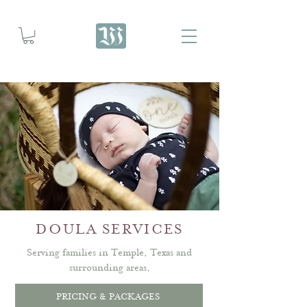
DOULA SERVICES
Serving families in Temple, Texas and
surrounding areas.
PRICING & PACKAGES