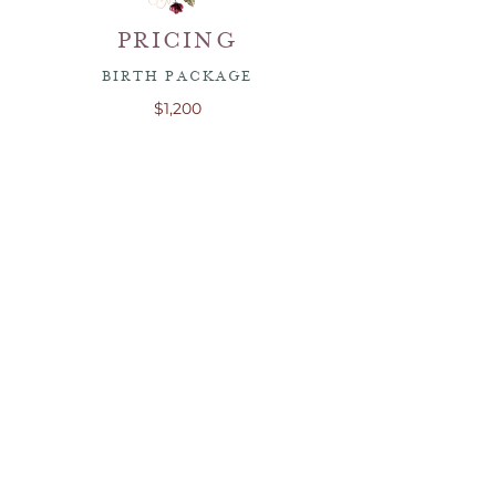
PRICING
BIRTH PACKAGE
$1,200
This package includes
two
visits
before
delivery
. During these visits we will meet,
go over preparation for delivery and
create a birth plan.
You will be able to contact me at any time
with any questions. However, additional
visits require an extra fee due to the time
and childcare it requires.
This package includes the doulas support
during birth (hospital, birth center or
home birth).
I am currently not offering any other