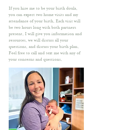
If you hire me to be your birth doula,
you can expect two home visits and my
attendance of your birth. Each visit will
be two hours long with both partners
present. I will give you information and
resources, we will discuss all your
questions, and discuss your birth plan.
Feel free to call and text me with any of
your concerns and questions.