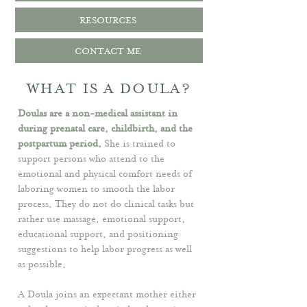
RESOURCES
CONTACT ME
WHAT IS A DOULA?
Doulas are a non-medical assistant in
during prenatal care, childbirth, and the
postpartum period.
​
She is
trained to
support persons who attend to the
emotional and physical comfort needs of
laboring women to smooth the labor
process. They do not do clinical tasks but
rather use massage, emotional support,
educational support, and positioning
suggestions to help labor progress as well
as possible.
A Doula joins an expectant mother either