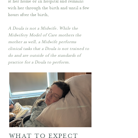
at her home or in hospital and remains
with her through the birth and until a few
hours after the birth.
A Doula is not a Midwife. While the
Midwifery Model of Care mothers the
mother as well, a Midwife performs
clinical tasks that a Doula is not trained to
do and are outside of the standards of
practice for a Doula to perform.
WHAT TO EXPECT